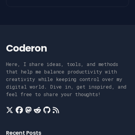
Coderon
Here, I share ideas, tools, and methods
that help me balance productivity with
creativity while keeping control over my
digital world. Dive in, get inspired, and
feel free to share your thoughts!
Recent Posts