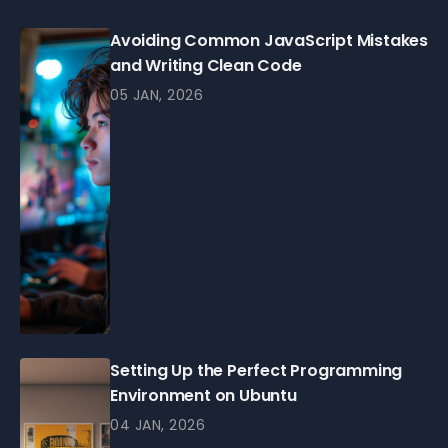
Avoiding Common JavaScript Mistakes
and Writing Clean Code
05 JAN, 2026
Setting Up the Perfect Programming
Environment on Ubuntu
04 JAN, 2026