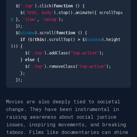
$
(
'.top'
).
click
(
function
()
{
$
(
'html, body'
).
stop
().
animate
({
scrollTop
:
0
},
'slow'
,
'swing'
);
});
$
(
window
).
scroll
(
function
()
{
if
(
$
(
this
).
scrollTop
()
>
$
(
window
).
height
())
{
$
(
'.top'
).
addClass
(
"top-active"
);
}
else
{
$
(
'.top'
).
removeClass
(
"top-active"
);
};
});
Movies are also deeply tied to societal
change. They have been instrumental in
raising awareness about social justice
issues, inspiring movements, and breaking
taboos. Films like documentaries can shine