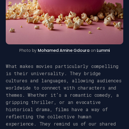
Photo by
Mohamed Amine Gdoura
on
Lummi
What makes movies particularly compelling
is their universality. They bridge
cultures and languages, allowing audiences
worldwide to connect with characters and
themes. Whether it’s a romantic comedy, a
gripping thriller, or an evocative
historical drama, films have a way of
reflecting the collective human
experience. They remind us of our shared