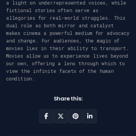
a light on underrepresented voices, while
fictional stories often serve as
allegories for real-world struggles. This
dual role as both mirror and catalyst
makes cinema a powerful medium for advocacy
and change. For audiences, the magic of
movies lies in their ability to transport.
Movies allow us to experience lives beyond
our own, offering a lens through which to
view the infinite facets of the human
condition.
Share this: