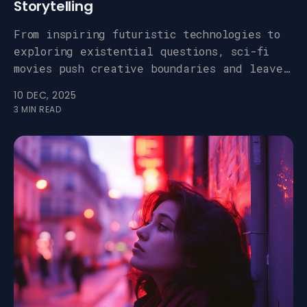
Storytelling
From inspiring futuristic technologies to
exploring existential questions, sci-fi
movies push creative boundaries and leave
a lasting impact.
10 DEC, 2025
3 MIN READ