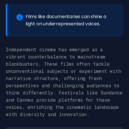
Films like documentaries can shine a
light on underrepresented voices.
Independent cinema has emerged as a
vibrant counterbalance to mainstream
blockbusters. These films often tackle
unconventional subjects or experiment with
narrative structure, offering fresh
perspectives and challenging audiences to
think differently. Festivals like Sundance
and Cannes provide platforms for these
voices, enriching the cinematic landscape
with diversity and innovation.