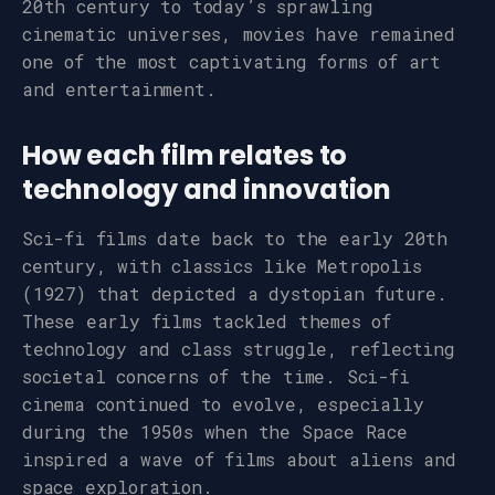
20th century to today’s sprawling
cinematic universes, movies have remained
one of the most captivating forms of art
and entertainment.
How each film relates to
technology and innovation
Sci-fi films date back to the early 20th
century, with classics like Metropolis
(1927) that depicted a dystopian future.
These early films tackled themes of
technology and class struggle, reflecting
societal concerns of the time. Sci-fi
cinema continued to evolve, especially
during the 1950s when the Space Race
inspired a wave of films about aliens and
space exploration.