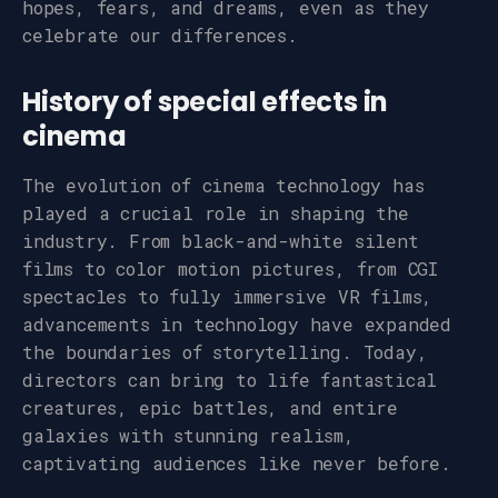
hopes, fears, and dreams, even as they
celebrate our differences.
History of special effects in
cinema
The evolution of cinema technology has
played a crucial role in shaping the
industry. From black-and-white silent
films to color motion pictures, from CGI
spectacles to fully immersive VR films,
advancements in technology have expanded
the boundaries of storytelling. Today,
directors can bring to life fantastical
creatures, epic battles, and entire
galaxies with stunning realism,
captivating audiences like never before.