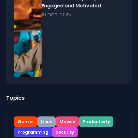
Engaged and Motivated
19 OCT, 2025
Topics
Games
Linux
Movies
Productivity
Programming
Security