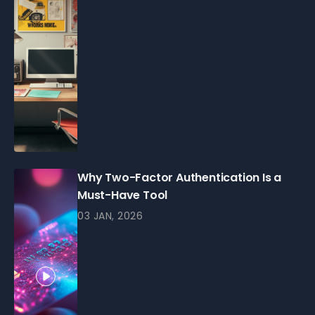
Why Two-Factor Authentication Is a
Must-Have Tool
03 JAN, 2026