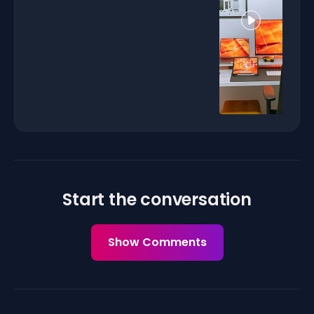
Start the conversation
Show Comments