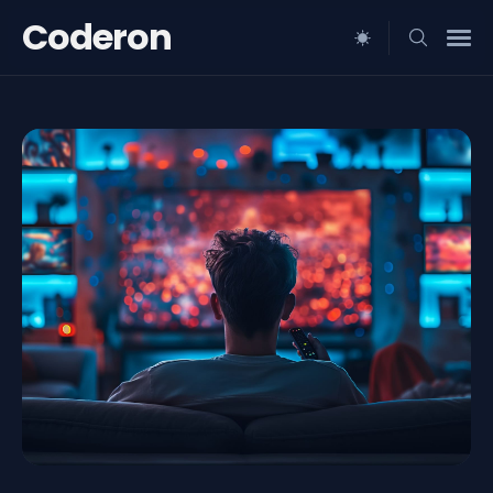
Coderon
Search
for
Blog