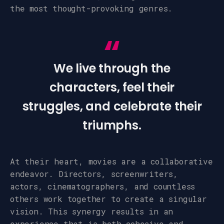
the most thought-provoking genres.
We live through the
characters, feel their
struggles, and celebrate their
triumphs.
At their heart, movies are a collaborative
endeavor. Directors, screenwriters,
actors, cinematographers, and countless
others work together to create a singular
vision. This synergy results in an
experience that is both cohesive and