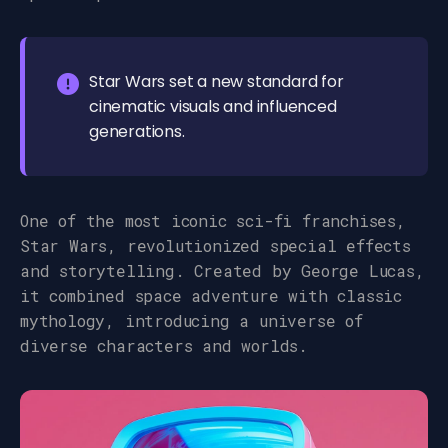
Star Wars set a new standard for
cinematic visuals and influenced
generations.
One of the most iconic sci-fi franchises,
Star Wars, revolutionized special effects
and storytelling. Created by George Lucas,
it combined space adventure with classic
mythology, introducing a universe of
diverse characters and worlds.