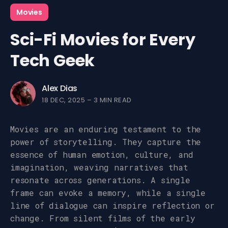
Movies
Sci-Fi Movies for Every
Tech Geek
Alex Dias
18 DEC, 2025
–
3 MIN READ
Movies are an enduring testament to the
power of storytelling. They capture the
essence of human emotion, culture, and
imagination, weaving narratives that
resonate across generations. A single
frame can evoke a memory, while a single
line of dialogue can inspire reflection or
change. From silent films of the early