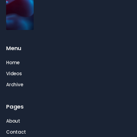
Menu
Home
Videos
Archive
Pages
About
Contact