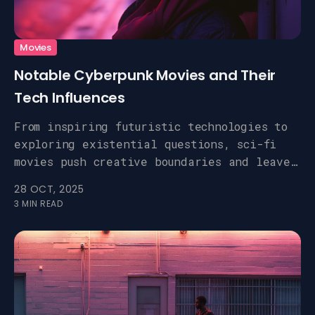
Movies
Notable Cyberpunk Movies and Their
Tech Influences
From inspiring futuristic technologies to
exploring existential questions, sci-fi
movies push creative boundaries and leave
a lasting impact.
28 OCT, 2025
3 MIN READ