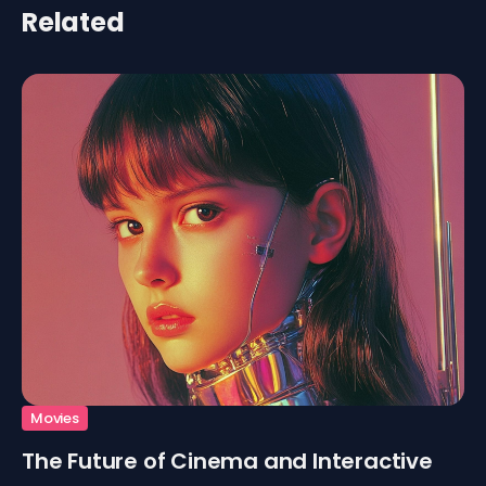
Related
Movies
The Future of Cinema and Interactive