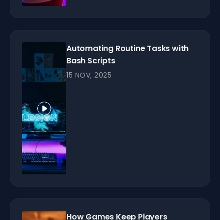
Automating Routine Tasks with
Bash Scripts
15 NOV, 2025
How Games Keep Players