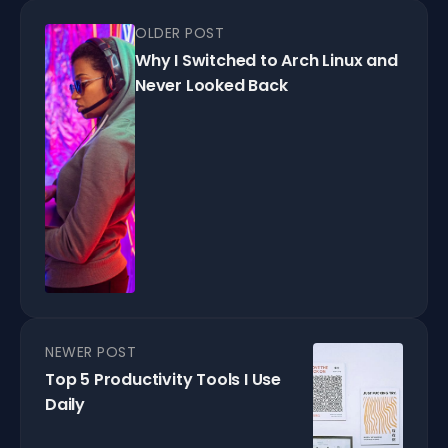
OLDER POST
Why I Switched to Arch Linux and
Never Looked Back
NEWER POST
Top 5 Productivity Tools I Use
Daily