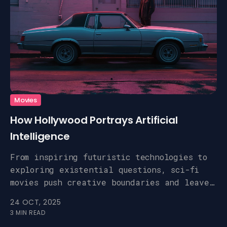
Movies
How Hollywood Portrays Artificial
Intelligence
From inspiring futuristic technologies to
exploring existential questions, sci-fi
movies push creative boundaries and leave
a lasting impact.
24 OCT, 2025
3 MIN READ