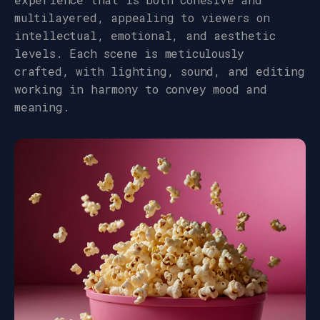
multilayered, appealing to viewers on
intellectual, emotional, and aesthetic
levels. Each scene is meticulously
crafted, with lighting, sound, and editing
working in harmony to convey mood and
meaning.