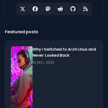
Featured posts
Why I Switched to Arch Linux and
Never Looked Back
15 DEC, 2025