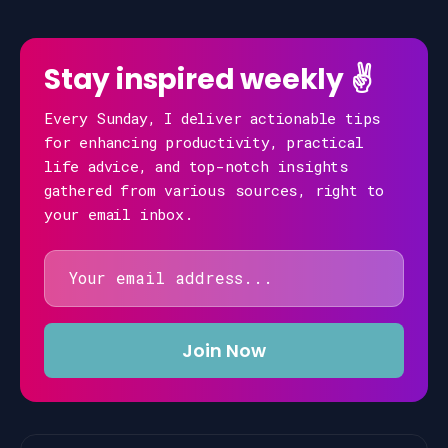
Stay inspired weekly ✌️
Every Sunday, I deliver actionable tips
for enhancing productivity, practical
life advice, and top-notch insights
gathered from various sources, right to
your email inbox.
Email
address
Join Now