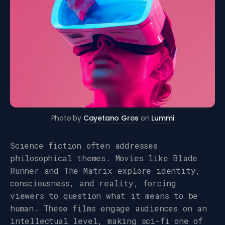
Photo by
Cayetano Gros
on
Lummi
Science fiction often addresses
philosophical themes. Movies like Blade
Runner and The Matrix explore identity,
consciousness, and reality, forcing
viewers to question what it means to be
human. These films engage audiences on an
intellectual level, making sci-fi one of